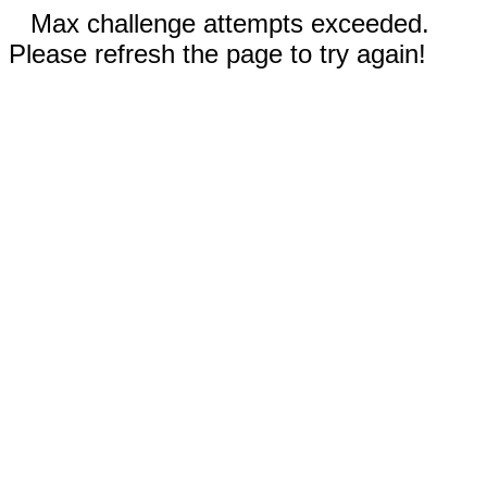
Max challenge attempts exceeded.
Please refresh the page to try again!